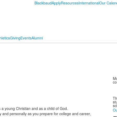
Blackbaud
Apply
Resources
International
Our Calen
hletics
Giving
Events
Alumni
Mo
co
Th
st
sc
s a young Christian and as a child of God.
Ou
y and personally as you prepare for college and career,