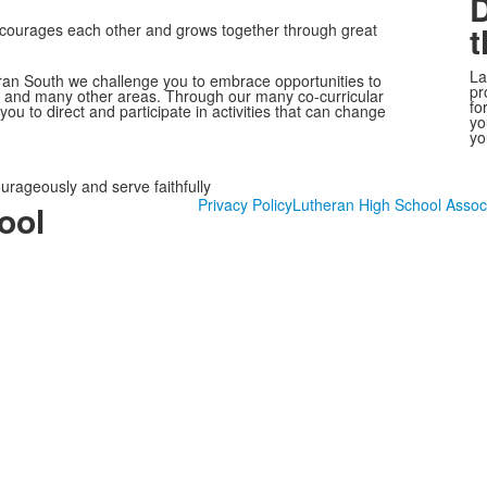
D
t
encourages each other and grows together through great
La
heran South we challenge you to embrace opportunities to
pr
ogy and many other areas. Through our many co-curricular
fo
e you to direct and participate in activities that can change
yo
yo
ourageously and serve faithfully
Privacy Policy
Lutheran High School Assoc
ool