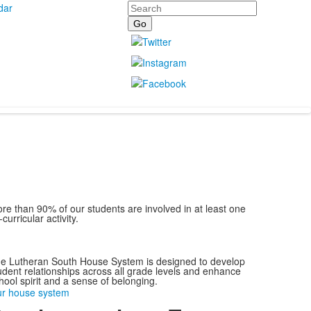
Search
dar
re than 90% of our students are involved in at least one
-curricular activity.
e Lutheran South
House
System is designed to develop
udent relationships across all grade levels and enhance
hool spirit and a sense of belonging.
r house system