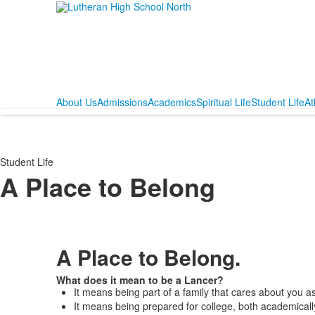
About Us
Admissions
Academics
Spiritual Life
Student Life
At
Student Life
A Place to Belong
A Place to Belong.
What does it mean to be a Lancer?
It means being part of a family that cares about you a
It means being prepared for college, both academicall