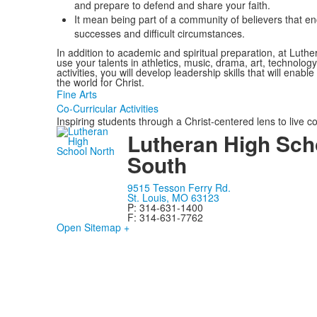
and prepare to defend and share your faith.
It mean being part of a community of believers that 
successes and difficult circumstances.
In addition to academic and spiritual preparation, at Lut
use your talents in athletics, music, drama, art, technol
activities, you will develop leadership skills that will enabl
the world for Christ.
Fine Arts
Co-Curricular Activities
Inspiring students through a Christ-centered lens to live c
Lutheran High Sch
South
9515 Tesson Ferry Rd.
St. Louis, MO 63123
P: 314-631-1400
F: 314-631-7762
Open Sitemap +