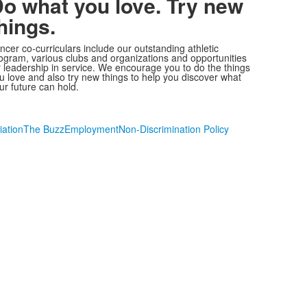
o what you love. Try new
hings.
ncer co-curriculars include our outstanding athletic
ogram, various clubs and organizations and opportunities
r leadership in service. We encourage you to do the things
u love and also try new things to help you discover what
ur future can hold.
iation
The Buzz
Employment
Non-Discrimination Policy