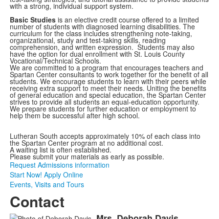
with a strong, individual support system.
Basic Studies
is an elective credit course offered to a limited
number of students with diagnosed learning disabilities. The
curriculum for the class
includes
strengthening
note-taking,
organizational,
study and test-taking skills, reading
comprehension, and written expression. Students may also
have the option for dual enrollment with St. Louis County
Vocational/Technical Schools.
We are committed to a program that encourages teachers and
Spartan Center consultants to work together for the benefit of all
students. We encourage students to learn with their peers while
receiving extra support to meet their needs. Uniting the benefits
of general education and special education, the Spartan Center
strives to provide all students an equal-education opportunity.
We prepare students for further education or employment to
help them be successful after high school.
Lutheran South accepts approximately 10% of each class into
the Spartan Center program at no additional cost.
A waiting list is often established.
Please submit your materials as early as possible.
Request Admissions information
Start Now! Apply Online
Events, Visits and Tours
Contact
Mrs.
Deborah
Davis