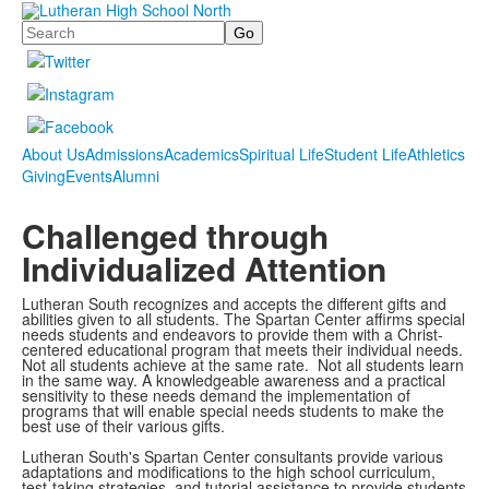
Search
About Us
Admissions
Academics
Spiritual Life
Student Life
Athletics
Giving
Events
Alumni
Challenged through
Individualized Attention
Lutheran South recognizes and accepts the different gifts and
abilities given
to
all students. The Spartan Center affirms special
needs students and endeavors to provide them with a Christ-
centered educational program that meets their individual needs.
Not all students achieve at the same rate. Not all students learn
in the same way. A knowledgeable awareness and a practical
sensitivity to these needs demand the implementation of
programs that will enable special needs students to make the
best use of their various gifts.
Lutheran South's Spartan Center consultants provide various
adaptations and modifications to the high school curriculum,
test-taking strategies, and tutorial assistance to provide students