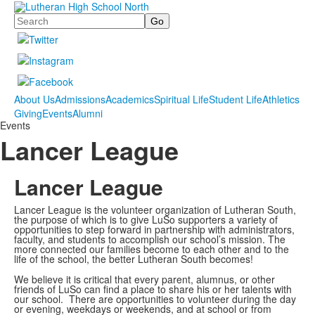
Search
About Us
Admissions
Academics
Spiritual Life
Student Life
Athletics
Giving
Events
Alumni
Events
Lancer League
Lancer League
Lancer League is the volunteer organization of Lutheran South,
the purpose of which is to give LuSo supporters a variety of
opportunities to step forward in partnership with administrators,
faculty, and students to accomplish our school’s mission. The
more connected our families become to each other and to the
life of the school, the better Lutheran South becomes!
We believe it is critical that every parent, alumnus, or other
friends of LuSo can find a place to share his or her talents with
our school. There are opportunities to volunteer during the day
or evening, weekdays or weekends, and at school or from