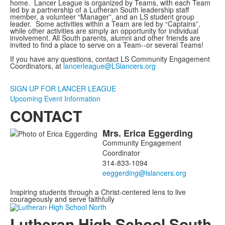
home. Lancer League is organized by Teams, with each Team
led by a partnership of a Lutheran South leadership staff
member, a volunteer “Manager”, and an LS student group
leader. Some activities within a Team are led by “Captains”,
while other activities are simply an opportunity for individual
involvement. All South parents, alumni and other friends are
invited to find a place to serve on a Team--or several Teams!
If you have any questions, contact LS Community Engagement
Coordinators, at
lancerleague@LSlancers.org
SIGN UP FOR LANCER LEAGUE
Upcoming Event Information
CONTACT
Mrs.
Erica
Eggerding
List
Community Engagement
of
Coordinator
1
314-833-1094
members.
Inspiring students through a Christ-centered lens to live
courageously and serve faithfully
Lutheran High School South