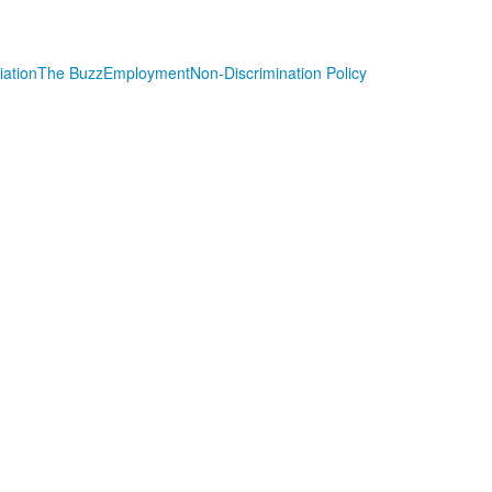
iation
The Buzz
Employment
Non-Discrimination Policy