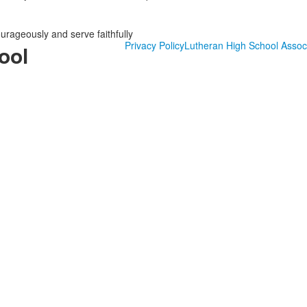
ourageously and serve faithfully
Privacy Policy
Lutheran High School Assoc
ool