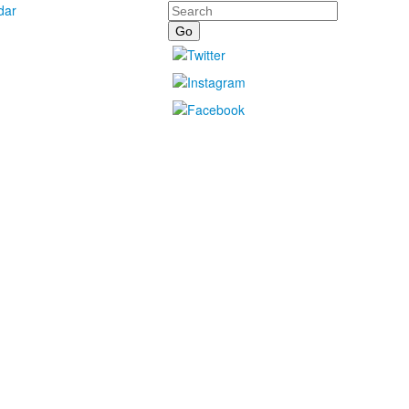
Search
dar