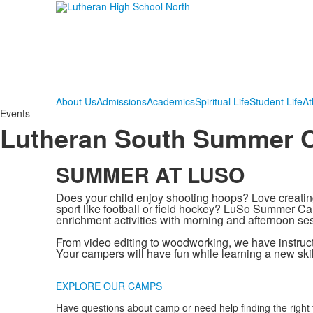
About Us
Admissions
Academics
Spiritual Life
Student Life
At
Events
Lutheran South Summer
SUMMER AT LUSO
Does your child enjoy shooting hoops? Love creatin
sport like football or field hockey? LuSo Summer Cam
enrichment activities with morning and afternoon se
From video editing to woodworking, we have instruct
Your campers will have fun while learning a new skil
.
EXPLORE OUR CAMPS
Have questions about camp or need help finding the right f