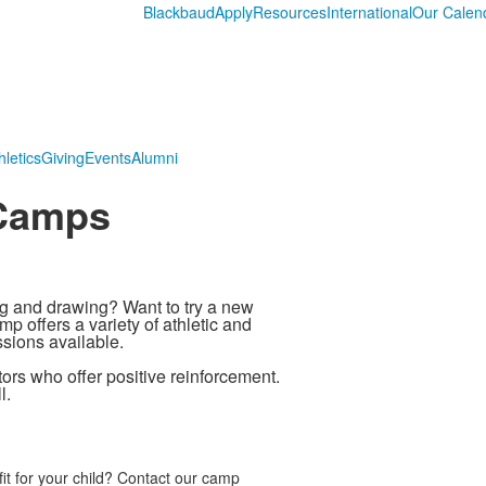
Blackbaud
Apply
Resources
International
Our Calen
hletics
Giving
Events
Alumni
 Camps
g and drawing? Want to try a new
p offers a variety of athletic and
ssions available.
ors who offer positive reinforcement.
l.
it for your child? Contact our camp