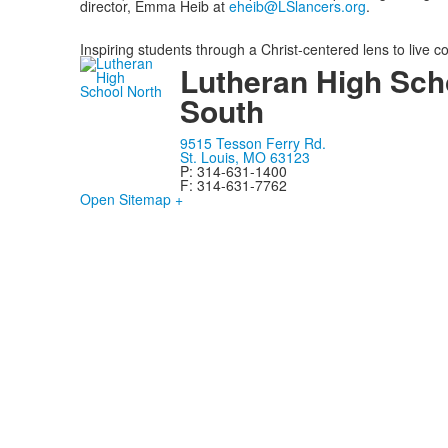
director, Emma Heib
at
eheib@LSlancers.org
.
Inspiring students through a Christ-centered lens to live c
Lutheran High Sch
South
9515 Tesson Ferry Rd.
St. Louis, MO 63123
P: 314-631-1400
F: 314-631-7762
Open Sitemap +