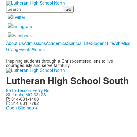
Search
About Us
Admissions
Academics
Spiritual Life
Student Life
Athletics
Giving
Events
Alumni
Inspiring students through a Christ-centered lens to live
courageously and serve faithfully
Lutheran High School South
9515 Tesson Ferry Rd.
St. Louis, MO 63123
P: 314-631-1400
F: 314-631-7762
Open Sitemap +