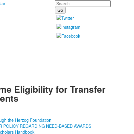
Search
dar
me Eligibility for Transfer
ents
ough the Herzog Foundation
R POLICY REGARDING NEED-BASED AWARDS
Scholars Handbook