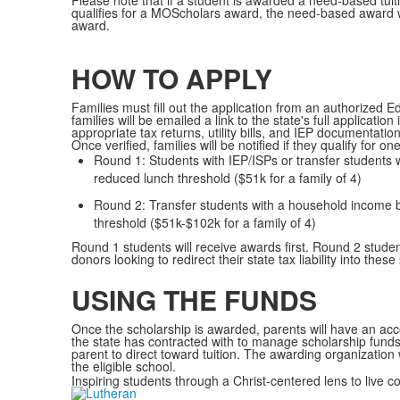
Please note that if a student is awarded a need-based tui
qualifies for a MOScholars award, the need-based award wi
award.
Sc
.
HOW TO APPLY
Families must fill out the application from an authorized
families will be emailed a link to the state's full applicati
appropriate tax returns, utility bills, and IEP documentation
Once verified, families will be notified if they qualify for o
Round 1: Students with IEP/ISPs or transfer students
reduced lunch threshold ($51k for a family of 4)
Round 2: Transfer students with a household income 
threshold ($51k-$102k for a family of 4)
Round 1 students will receive awards first. Round 2 stude
donors looking to redirect their state tax liability into these
.
USING THE FUNDS
Once the scholarship is awarded, parents will have an ac
the state has contracted with to manage scholarship funds.
parent to direct toward tuition. The awarding organization 
the eligible school.
Inspiring students through a Christ-centered lens to live c