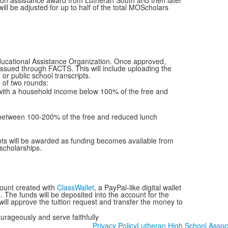
tion assistance award from Lutheran South and then later
ll be adjusted for up to half of the total MOScholars
 Educational Assistance Organization. Once approved,
on issued through FACTS. This will include uploading the
 or public school transcripts.
ne of two rounds:
 with a household income below 100% of the free and
between 100-200% of the free and reduced lunch
nts will be awarded as funding becomes available from
 scholarships.
count created with
ClassWallet
, a PayPal-like digital wallet
 The funds will be deposited into the account for the
will approve the tuition request and transfer the money to
ourageously and serve faithfully
Privacy Policy
Lutheran High School Assoc