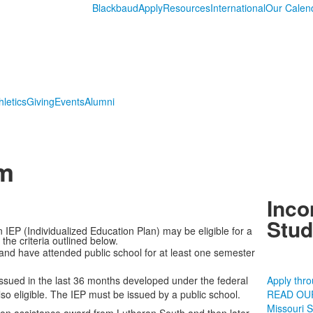
Blackbaud
Apply
Resources
International
Our Calen
hletics
Giving
Events
Alumni
am
Inco
Stud
 IEP (Individualized Education Plan) may be eligible for a
he criteria outlined below.
 and have attended public school for at least one semester
ssued in the last 36 months developed under the federal
Apply thr
lso eligible. The IEP must be issued by a public school.
READ OU
Missouri 