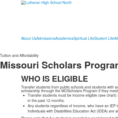
About Us
Admissions
Academics
Spiritual Life
Student Life
At
Tuition and Affordability
Missouri Scholars Progr
WHO IS ELIGIBLE
Transfer students from public schools and students with an
scholarship through the MOScholars Program if they meet t
Transfer students must be income eligible (see chart)
in the past 12 months.
Any students regardless of income, who have an IEP i
Individuals with Disabilities Education Act (IDEA) are a