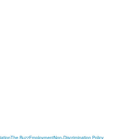
iation
The Buzz
Employment
Non-Discrimination Policy