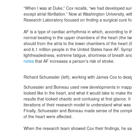
“When I was at Duke,” Cox recalls, “we had developed surgi
except atrial fibrillation.” Now at Washington University, w
Research Laboratory focused on finding a surgical cure for at
AF is a type of cardiac arrhythmia in which, according to 
normal beating in the upper chambers of the heart (the two a
should from the atria to the lower chambers of the heart (th
and 6.1 million people in the United States have AF. Sympt
lightheadedness, extreme fatigue, shortness of breath and
notes
that AF increases a person’s risk of stroke.
Richard Schuessler (left), working with James Cox to desi
Schuessler and Boineau used new developments in mappin
looked like in the heart, and what it would take to make t
results that looked chaotic and confusing at first glance. It
iterations of their research model to understand what was
Finally, Schuessler and Boineau made sense of the compl
of the heart were affected.
When the research team showed Cox their findings, he said: