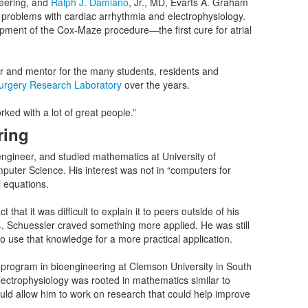
eering, and
Ralph J. Damiano
, Jr., MD, Evarts A. Graham
 problems with cardiac arrhythmia and electrophysiology.
opment of the Cox-Maze procedure—the first cure for atrial
r and mentor for the many students, residents and
Surgery Research Laboratory
over the years.
rked with a lot of great people.”
ring
engineer, and studied mathematics at University of
uter Science. His interest was not in “computers for
l equations.
t it was difficult to explain it to peers outside of his
4, Schuessler craved something more applied. He was still
o use that knowledge for a more practical application.
 program in bioengineering at Clemson University in South
lectrophysiology was rooted in mathematics similar to
uld allow him to work on research that could help improve