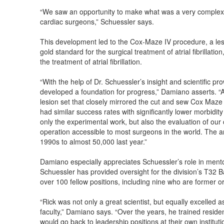
“We saw an opportunity to make what was a very complex an
cardiac surgeons,” Schuessler says.
This development led to the Cox-Maze IV procedure, a les
gold standard for the surgical treatment of atrial fibrillati
the treatment of atrial fibrillation.
“With the help of Dr. Schuessler’s insight and scientific 
developed a foundation for progress,” Damiano asserts. “A
lesion set that closely mirrored the cut and sew Cox Maze
had similar success rates with significantly lower morbidit
only the experimental work, but also the evaluation of our
operation accessible to most surgeons in the world. The 
1990s to almost 50,000 last year.”
Damiano especially appreciates Schuessler’s role in mentor
Schuessler has provided oversight for the division’s T32 
over 100 fellow positions, including nine who are former or
“Rick was not only a great scientist, but equally excelled 
faculty,” Damiano says. “Over the years, he trained residen
would go back to leadership positions at their own institu