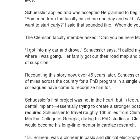
Schuessler applied and was accepted He planned to begin t
“Someone from the faculty called me one day and said, ‘
want to start early?’ I said that sounded fine. ‘When do yo
The Clemson faculty member asked: “Can you be here M
“I got into my car and drove,” Schuessler says. “I called m
where I was going. Her family got out their road map and 
of suspicion!”
Recounting this story now, over 45 years later, Schuessle
of miles across the country for a PhD program in a single 
colleagues have come to recognize him for.
Schuessler’s first project was not in the heart, but in teet
dental implant—essentially trying to create a stronger post f
required Schuessler to travel roughly 100 miles from Clems
Medical College of Georgia, during his PhD studies at Cl
would become his long-time mentor in cardiac research.
“Dr. Boineau was a pioneer in basic and clinical electroph