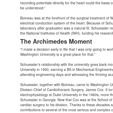
recording potentials directly for the heart could the basi
be understood.”
Boineau was at the forefront of the surgical treatment of 
electrical conduction system of the heart. Because of Schue
laboratory after graduation was a natural fit. Schuessler r
the National Institutes of Health (NIH), funding his resear
The Archimedes Moment
“I made a decision early in life that I was only going to w
Washington University is a great place for that.”
Schuessler’s relationship with the university goes back m
University in 1950, earning a BS in Mechanical Engineerin
attending engineering days and witnessing the thriving a
Schuessler, together with Boineau, came to Washington Un
Division Chief of Cardiothoracic Surgery, James Cox. It t
electrophysiology at Duke University in the 1960s, more th
Schuessler in Georgia. Now that Cox was at the School of 
cardiac surgery to his division. Thanks to these decade
contributions to several of the most serious and complex c