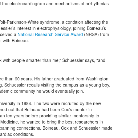
s of the electrocardiogram and mechanisms of arrhythmias
Wolf-Parkinson-White syndrome, a condition affecting the
ssler’s interest in electrophysiology, joining Boineau’s
eceived a
National Research Service Award
(NRSA) from
ch with Boineau.
ork with people smarter than me,” Schuessler says, “and
ore than 60 years. His father graduated from Washington
g. Schuessler recalls visiting the campus as a young boy,
cademic community he would eventually join.
iversity in 1984. The two were recruited by the new
urned out that Boineau had been Cox’s mentor in
an ten years before providing similar mentorship to
Medicine, he wanted to bring the best researchers in
s-spanning connections, Boineau, Cox and Schuessler made
ardiac conditions.