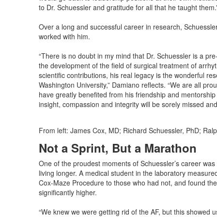
to Dr. Schuessler and gratitude for all that he taught them.
Over a long and successful career in research, Schuessler
worked with him.
“There is no doubt in my mind that Dr. Schuessler is a pr
the development of the field of surgical treatment of arr
scientific contributions, his real legacy is the wonderful 
Washington University,” Damiano reflects. “We are all prou
have greatly benefited from his friendship and mentorship 
insight, compassion and integrity will be sorely missed and 
From left: James Cox, MD; Richard Schuessler, PhD; Ralp
Not a Sprint, But a Marathon
One of the proudest moments of Schuessler’s career was fin
living longer. A medical student in the laboratory measu
Cox-Maze Procedure to those who had not, and found the 
significantly higher.
“We knew we were getting rid of the AF, but this showed us