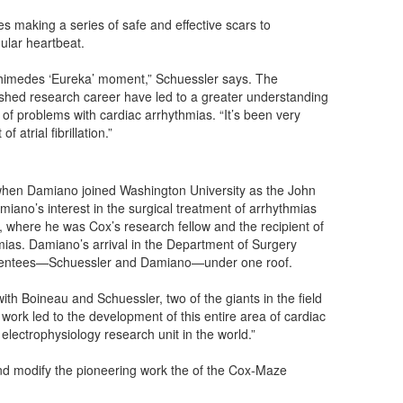
ves making a series of safe and effective scars to
gular heartbeat.
chimedes ‘Eureka’ moment,” Schuessler says. The
hed research career have led to a greater understanding
 of problems with cardiac arrhythmias. “It’s been very
 atrial fibrillation.”
when Damiano joined Washington University as the John
ano’s interest in the surgical treatment of arrhythmias
, where he was Cox’s research fellow and the recipient of
mias. Damiano’s arrival in the Department of Surgery
s mentees—Schuessler and Damiano—under one roof.
th Boineau and Schuessler, two of the giants in the field
work led to the development of this entire area of cardiac
electrophysiology research unit in the world.”
and modify the pioneering work the of the Cox-Maze