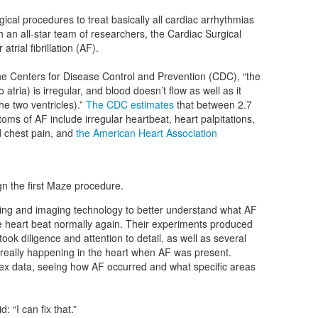
cal procedures to treat basically all cardiac arrhythmias
ith an all-star team of researchers, the Cardiac Surgical
rial fibrillation (AF).
the Centers for Disease Control and Prevention (CDC), “the
tria) is irregular, and blood doesn’t flow as well as it
e two ventricles).”
The CDC estimates
that between 2.7
oms of AF include irregular heartbeat, heart palpitations,
 chest pain, and
the American Heart Association
gn the first Maze procedure.
g and imaging technology to better understand what AF
he heart beat normally again. Their experiments produced
 took diligence and attention to detail, as well as several
 really happening in the heart when AF was present.
ex data, seeing how AF occurred and what specific areas
 “I can fix that.”