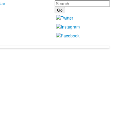
Search
dar