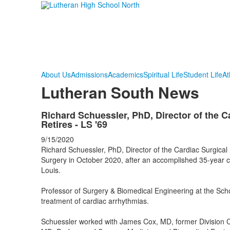
About Us
Admissions
Academics
Spiritual Life
Student Life
At
Lutheran South News
Richard Schuessler, PhD, Director of the C
Retires - LS '69
9/15/2020
Richard Schuessler, PhD, Director of the Cardiac Surgical
Surgery in October 2020, after an accomplished 35-year ca
Louis.
Professor of Surgery & Biomedical Engineering at the Scho
treatment of cardiac arrhythmias.
Schuessler worked with James Cox, MD, former Division Ch