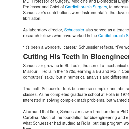
MD, Professor of Surgery, Medicine and Biomedical Engin
Professor and Chief of
Cardiothoracic Surgery
, to address
Schuessler’s contributions were instrumental in the devel
fibrillation.
As laboratory director,
Schuessler
also served as a teache
research fellows who have worked in the
Cardiothoracic 
“It’s been a wonderful career,” Schuessler reflects. “I’ve wo
Cutting His Teeth in Bioenginee
Schuessler grew up in St. Louis, the son of a mechanical 
Missouri—Rolla in the 1970s, earning a BS and MS in Comp
computers’ sake,” but in numerical analysis and differentia
The math Schuessler took became so complex and abstract tha
classes. As he completed graduate school at Rolla in 197
interested in solving complex math problems, but wanted t
At around that time, Schuessler saw a brochure for a PhD
Carolina. Much of the foundation for bioengineering and e
what Schuessler had studied at Rolla, but this program wo
lives.