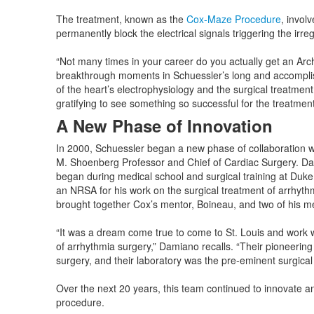
The treatment, known as the
Cox-Maze Procedure
, invol
permanently block the electrical signals triggering the irre
“Not many times in your career do you actually get an Ar
breakthrough moments in Schuessler’s long and accomplis
of the heart’s electrophysiology and the surgical treatment
gratifying to see something so successful for the treatment of
A New Phase of Innovation
In 2000, Schuessler began a new phase of collaboration 
M. Shoenberg Professor and Chief of Cardiac Surgery. Dami
began during medical school and surgical training at Duke
an NRSA for his work on the surgical treatment of arrhyth
brought together Cox’s mentor, Boineau, and two of hi
“It was a dream come true to come to St. Louis and work wi
of arrhythmia surgery,” Damiano recalls. “Their pioneering 
surgery, and their laboratory was the pre-eminent surgical 
Over the next 20 years, this team continued to innovate 
procedure.