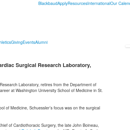
Blackbaud
Apply
Resources
International
Our Calen
hletics
Giving
Events
Alumni
ardiac Surgical Research Laboratory,
 Research Laboratory, retires from the Department of
reer at Washington University School of Medicine in St.
ol of Medicine, Schuessler’s focus was on the surgical
ief of Cardiothoracic Surgery, the late John Boineau,