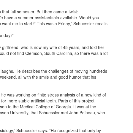
hat fall semester. But then came a twist:
We have a summer assistantship available. Would you
u want me to start?’ This was a Friday,” Schuessler recalls.
onday?”
y girlfriend, who is now my wife of 45 years, and told her
could not find Clemson, South Carolina, so there was a lot
r laughs. He describes the challenges of moving hundreds
weekend, all with the smile and good humor that his
h. He was working on finite stress analysis of a new kind of
or more stable artificial teeth. Parts of this project
on to the Medical College of Georgia. It was at the
emson University, that Schuessler met John Boineau, who
ysiology,” Schuessler says. “He recognized that only by