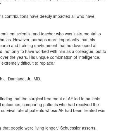
”
’s contributions have deeply impacted all who have
e-eminent scientist and teacher who was instrumental to
hythmias. However, perhaps more importantly than his
research and training environment that he developed at
d, not only to have worked with him as a colleague, but to
over the years. His unique combination of intelligence,
extremely difficult to replace.”
h J. Damiano, Jr., MD.
ding that the surgical treatment of AF led to patients
red outcomes, comparing patients who had received the
survival rate of patients whose AF had been treated was
 that people were living longer,” Schuessler asserts.