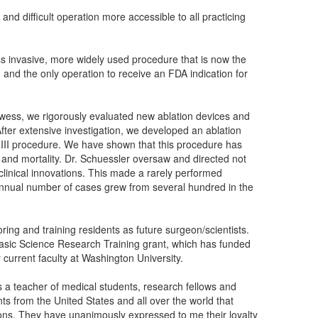
d difficult operation more accessible to all practicing
s invasive, more widely used procedure that is now the
on, and the only operation to receive an FDA indication for
prowess, we rigorously evaluated new ablation devices and
fter extensive investigation, we developed an ablation
 III procedure. We have shown that this procedure has
y and mortality. Dr. Schuessler oversaw and directed not
 clinical innovations. This made a rarely performed
annual number of cases grew from several hundred in the
ing and training residents as future surgeon/scientists.
Basic Science Research Training grant, which has funded
 current faculty at Washington University.
as a teacher of medical students, research fellows and
ts from the United States and all over the world that
tions. They have unanimously expressed to me their loyalty