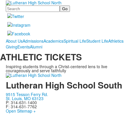
Search
About Us
Admissions
Academics
Spiritual Life
Student Life
Athletics
Giving
Events
Alumni
ATHLETIC TICKETS
Inspiring students through a Christ-centered lens to live
courageously and serve faithfully
Lutheran High School South
9515 Tesson Ferry Rd.
St. Louis, MO 63123
P: 314-631-1400
F: 314-631-7762
Open Sitemap +