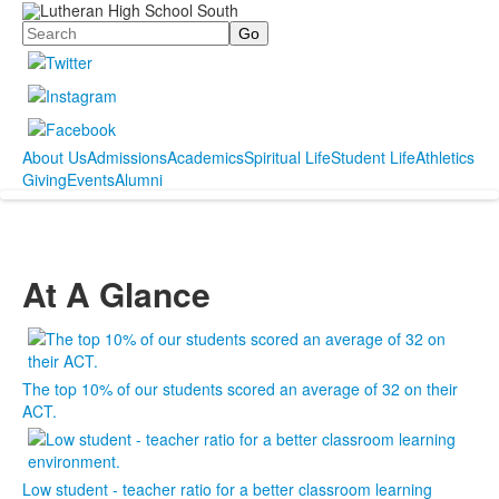
Search
About Us
Admissions
Academics
Spiritual Life
Student Life
Athletics
Giving
Events
Alumni
At A Glance
The top 10% of our students scored an average of 32 on their
ACT.
Low student - teacher ratio for a better classroom learning