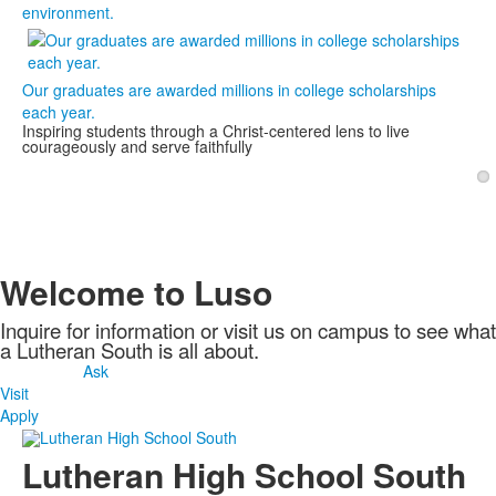
environment.
Our graduates are awarded millions in college scholarships
each year.
Inspiring students through a Christ-centered lens to live
courageously and serve faithfully
1
Welcome to Luso
Inquire for information or visit us on campus to see what
a Lutheran South is all about.
Ask
Visit
Apply
Lutheran High School South