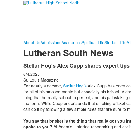
About Us
Admissions
Academics
Spiritual Life
Student Life
At
Lutheran South News
Stellar Hog’s Alex Cupp shares expert tips
6/4/2025
St. Louis Magazine
For nearly a decade,
Stellar Hog’s
Alex Cupp has been cons
for all of his smoked meats but especially his brisket. A c
thing that he really set out to perfect, and his painstaking
the form. While Cupp understands that smoking brisket can
can do it by following a few simple rules that are sure to 
You say that brisket is the thing that really got you 
spoke to you?
At Adam’s, I started researching and asking