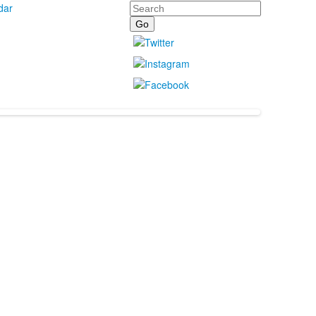
Search
dar