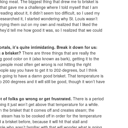
moking meat. The biggest thing that drew me to brisket is
 that gave me a challenge where I told myself that I am
eading about it, it didn’t seem too difficult, so I used my
searched it, I started wondering why St. Louis wasn’t
rying them out on my own and realized that I liked the
they’d tell me how good it was, so I realized that we could
rtals, it’s quite intimidating. Break it down for us:
 a brisket?
There are three things that are really the
good color on it (also known as bark), getting it to the
t people most often get wrong is not hitting the right
le say you have to get it to 202-degrees, but I think
e going to have a damn good brisket. That temperature is
o 200 degrees and it will still be good, though it won’t have
t of folks go wrong or get frustrated.
There is a period
ing it just won’t get above that temperature for a while.
 the brisket that it comes off and creates steam; the
 steam has to be cooked off in order for the temperature
a brisket before, because it will hit that stall and
ple who aren’t familiar with that will wonder what is going