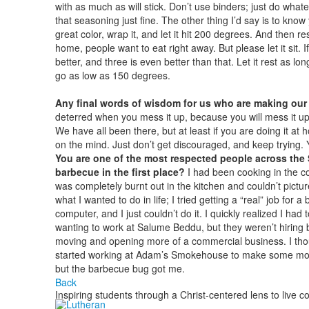
with as much as will stick. Don’t use binders; just do whatever 
that seasoning just fine. The other thing I’d say is to kno
great color, wrap it, and let it hit 200 degrees. And then re
home, people want to eat right away. But please let it sit. If
better, and three is even better than that. Let it rest as lo
go as low as 150 degrees.
Any final words of wisdom for us who are making our fi
deterred when you mess it up, because you will mess it up. I
We have all been there, but at least if you are doing it at ho
on the mind. Just don’t get discouraged, and keep trying. Yo
You are one of the most respected people across the 
barbecue in the first place?
I had been cooking in the co
was completely burnt out in the kitchen and couldn’t pictu
what I wanted to do in life; I tried getting a “real” job for 
computer, and I just couldn’t do it. I quickly realized I had
wanting to work at Salume Beddu, but they weren’t hiring 
moving and opening more of a commercial business. I thoug
started working at Adam’s Smokehouse to make some money.
but the barbecue bug got me.
Back
Inspiring students through a Christ-centered lens to live c