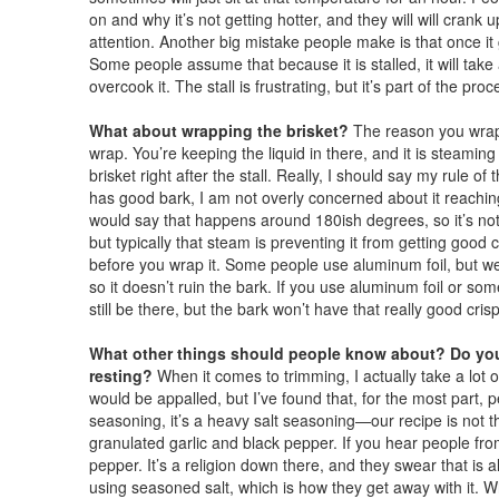
on and why it’s not getting hotter, and they will will crank 
attention. Another big mistake people make is that once it ge
Some people assume that because it is stalled, it will take 
overcook it. The stall is frustrating, but it’s part of the proc
What about wrapping the brisket?
The reason you wrap bri
wrap. You’re keeping the liquid in there, and it is steaming 
brisket right after the stall. Really, I should say my rule of 
has good bark, I am not overly concerned about it reaching
would say that happens around 180ish degrees, so it’s not lo
but typically that steam is preventing it from getting good 
before you wrap it. Some people use aluminum foil, but w
so it doesn’t ruin the bark. If you use aluminum foil or som
still be there, but the bark won’t have that really good crisp
What other things should people know about? Do you
resting?
When it comes to trimming, I actually take a lot o
would be appalled, but I’ve found that, for the most part, peo
seasoning, it’s a heavy salt seasoning—our recipe is not tha
granulated garlic and black pepper. If you hear people from
pepper. It’s a religion down there, and they swear that is a
using seasoned salt, which is how they get away with it. 