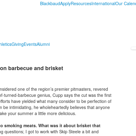
Blackbaud
Apply
Resources
International
Our Calen
hletics
Giving
Events
Alumni
 on barbecue and brisket
idered one of the region’s premier pitmasters, revered
hef-turned-barbecue genius, Cupp says the cut was the first
 efforts have yielded what many consider to be perfection of
 be intimidating, he wholeheartedly believes that anyone
make your summer a little more delicious.
into smoking meats. What was it about brisket that
 questions; I got to work with Skip Steele a bit and