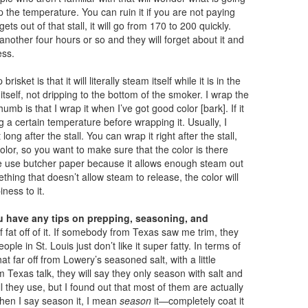
up the temperature. You can ruin it if you are not paying
ts out of that stall, it will go from 170 to 200 quickly.
another four hours or so and they will forget about it and
ess.
sket is that it will literally steam itself while it is in the
itself, not dripping to the bottom of the smoker. I wrap the
thumb is that I wrap it when I’ve got good color [bark]. If it
 a certain temperature before wrapping it. Usually, I
ng after the stall. You can wrap it right after the stall,
color, so you want to make sure that the color is there
e use butcher paper because it allows enough steam out
ething that doesn’t allow steam to release, the color will
iness to it.
 have any tips on prepping, seasoning, and
f fat off of it. If somebody from Texas saw me trim, they
ple in St. Louis just don’t like it super fatty. In terms of
t far off from Lowery’s seasoned salt, with a little
 Texas talk, they will say they only season with salt and
ll they use, but I found out that most of them are actually
When I say season it, I mean
season
it—completely coat it