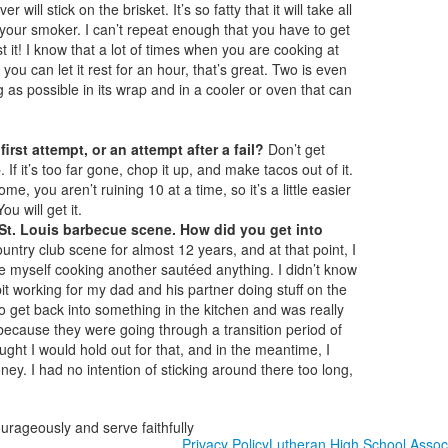
will stick on the brisket. It’s so fatty that it will take all
w your smoker. I can’t repeat enough that you have to get
st it! I know that a lot of times when you are cooking at
 you can let it rest for an hour, that’s great. Two is even
ng as possible in its wrap and in a cooler or oven that can
rst attempt, or an attempt after a fail?
Don’t get
f it’s too far gone, chop it up, and make tacos out of it.
me, you aren’t ruining 10 at a time, so it’s a little easier
u will get it.
St. Louis barbecue scene. How did you get into
untry club scene for almost 12 years, and at that point, I
re myself cooking another sautéed anything. I didn’t know
a bit working for my dad and his partner doing stuff on the
 to get back into something in the kitchen and was really
because they were going through a transition period of
ht I would hold out for that, and in the meantime, I
 I had no intention of sticking around there too long,
ourageously and serve faithfully
Privacy Policy
Lutheran High School Assoc