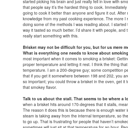
started picking his brain and just really fell in love with s
that people say it’s the hardest thing to cook. Immediately
going to cook it better than anyone and figure it out. After r
knowledge from my past cooking experience. The more I re
doing some of the methods I was reading about. I started t
way it tasted so much better. I’d share it with people, and 
really start something with this.
Brisket may not be difficult for you, but for us mere mo
What is everything one needs to know about smoking
most important when it comes to smoking a brisket: Getting 
proper temperature and letting it rest. I think the thing tha
temperature. I am a 200-degree guy; some competition peop
that if you get it somewhere between 198 and 202, you ar
so important; you could throw a brisket in the oven, get it t
that smokey flavor.
Talk to us about the stall. That seems to be where a lo
when a brisket hits around 170-degrees that it stalls, mean
The reason it does this is because there is enough water in
steam is taking away from the internal temperature, so the
to go up. That is frustrating for people that haven’t smoked 
sometimes will just sit at that temperature for an hour. Peo