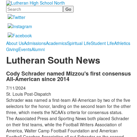
Search
About Us
Admissions
Academics
Spiritual Life
Student Life
Athletics
Giving
Events
Alumni
Lutheran South News
Cody Schrader named Mizzou's first consensus
All-American since 2014
7/11/2024
St. Louis Post-Dispatch
Schrader was named a first-team All-American by two of the five
selectors for the honor, landing on the second team for the other
three, which meets the NCAA’s criteria for consensus status.
The Associated Press and Sporting News both placed Schrader
on their first teams, while the Football Writers Association of
America, Walter Camp Football Foundation and American
Football Coaches Association all put Schrader on the second