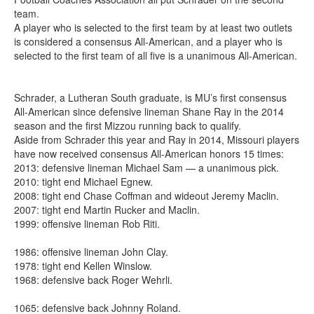
team.
A player who is selected to the first team by at least two outlets
is considered a consensus All-American, and a player who is
selected to the first team of all five is a unanimous All-American.
Schrader, a Lutheran South graduate, is MU’s first consensus
All-American since defensive lineman Shane Ray in the 2014
season and the first Mizzou running back to qualify.
Aside from Schrader this year and Ray in 2014, Missouri players
have now received consensus All-American honors 15 times:
2013: defensive lineman Michael Sam — a unanimous pick.
2010: tight end Michael Egnew.
2008: tight end Chase Coffman and wideout Jeremy Maclin.
2007: tight end Martin Rucker and Maclin.
1999: offensive lineman Rob Riti.
1986: offensive lineman John Clay.
1978: tight end Kellen Winslow.
1968: defensive back Roger Wehrli.
1065: defensive back Johnny Roland.